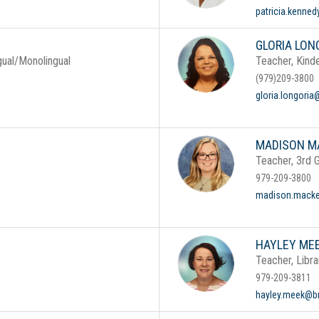
patricia.kenne
GLORIA LON
gual/Monolingual
Teacher, Kinde
(979)209-3800
gloria.longoria
MADISON M
Teacher, 3rd 
979-209-3800
madison.macke
HAYLEY ME
Teacher, Libra
979-209-3811
hayley.meek@br