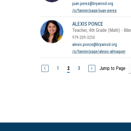
juan.perez@bryanisd.org
/o/fannin/page/juan-perez
ALEXIS PONCE
Teacher, 4th Grade (Math) - Bili
979-209-3250
alexis.ponce@bryanisd.org
/o/fannin/page/alexis-almaguer
1
3
Jump to Page
2