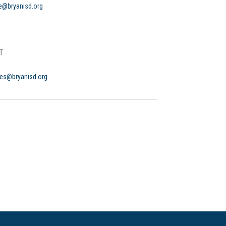
ce@bryanisd.org
T
yes@bryanisd.org