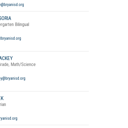
dy@bryanisd.org
GORIA
rgarten Bilingual
@bryanisd.org
ACKEY
Grade, Math/Science
y@bryanisd.org
EK
rian
yanisd.org