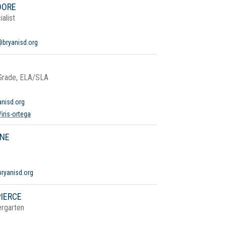
OORE
alist
@bryanisd.org
 Grade, ELA/SLA
anisd.org
iris-ortega
YNE
bryanisd.org
IERCE
ergarten