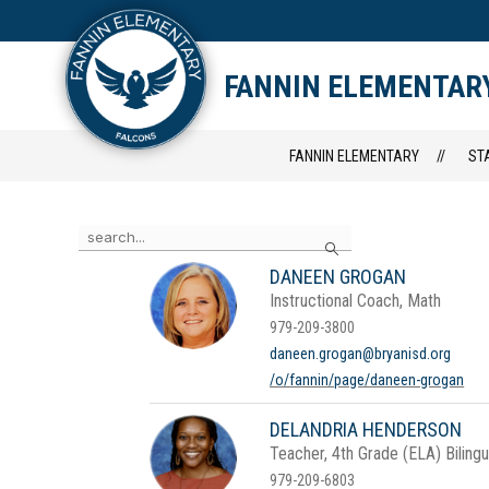
Skip
to
content
STAFF DIRECTORY
CAM
FANNIN ELEMENTAR
FANNIN ELEMENTARY
ST
Use
Search
the
search
DANEEN GROGAN
field
Instructional Coach, Math
above
to
979-209-3800
filter
daneen.grogan@bryanisd.org
by
/o/fannin/page/daneen-grogan
staff
name.
DELANDRIA HENDERSON
Teacher, 4th Grade (ELA) Biling
979-209-6803