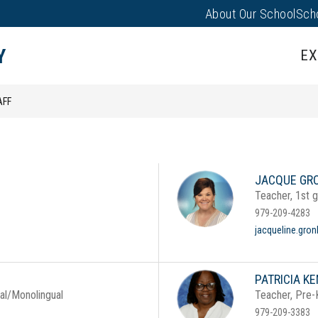
About Our School
Sch
Show
PARENTS/FAMILIES
PUS EVENTS
submenu
Y
EX
for
Parents/
AFF
JACQUE GR
Teacher, 1st 
979-209-4283
jacqueline.gro
PATRICIA K
ual/Monolingual
Teacher, Pre-
979-209-3383