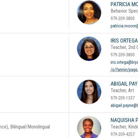
PATRICIA M
Behavior Speci
979-209-3800
patricia.moore
IRIS ORTEGA
Teacher, 2nd
979-209-3800
iris.ortega@bry
/o/fannin/page/
ABIGAIL PA
Teacher, Art
979-209-1337
abigail.payne@
NAQUISHA P
ce), Bilingual/Monolingual
Teacher, Kind
979-209-4257