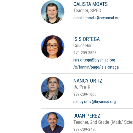
CALISTA MOATS
Teacher, SPED
calista.moats@bryanisd.org
ISIS ORTEGA
Counselor
979-209-3806
isis.ortega@bryanisd.org
/o/fannin/page/isis-ortega
NANCY ORTIZ
IA, Pre-K
979-209-1000
nancy.ortiz@bryanisd.org
JUAN PEREZ
Teacher, 2nd Grade (Math/ Scien
979-209-3470