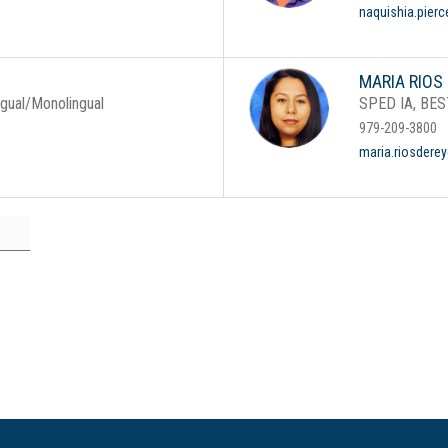
naquishia.pier
MARIA RIOS
ngual/Monolingual
SPED IA, BES
979-209-3800
maria.riosdere