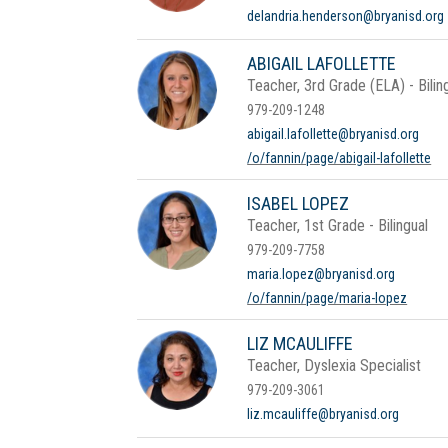
delandria.henderson@bryanisd.org
ABIGAIL LAFOLLETTE
Teacher, 3rd Grade (ELA) - Bilin
979-209-1248
abigail.lafollette@bryanisd.org
/o/fannin/page/abigail-lafollette
ISABEL LOPEZ
Teacher, 1st Grade - Bilingual
979-209-7758
maria.lopez@bryanisd.org
/o/fannin/page/maria-lopez
LIZ MCAULIFFE
Teacher, Dyslexia Specialist
979-209-3061
liz.mcauliffe@bryanisd.org