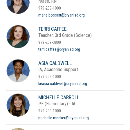
Nurse, RN
979-209-1000
marie.bossert@bryanisd.org
TERRI CAFFEE
Teacher, 3rd Grade (Science)
979-209-3800
terri.caffee@bryanisd.org
ASIA CALDWELL
IA, Academic Support
979-209-1000
keasia.caldwell@bryanisd.org
MICHELLE CARROLL
PE (Elementary) - IA
979-209-1000
michelle.meeker@bryanisd.org