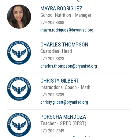
search
MAYRA RODRIGUEZ
field
School Nutrition - Manager
above
to
979-209-3808
filter
mayra.rodriguez@bryanisd.org
by
staff
CHARLES THOMPSON
name.
Custodian- Head
979-209-3823
charles.thompson@bryanisd.org
CHRISTY GILBERT
Instructional Coach - Math
979-209-3239
christy.gilbert@bryanisd.org
PORSCHA MENDOZA
Teacher - SPED (BEST)
979-209-7749