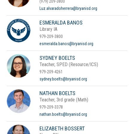
(979) 209-3800
Luz.alvaradoherrera@bryanisd.org
ESMERALDA BANOS
Library IA
979-209-3800
esmeralda.banos@bryanisd.org
SYDNEY BOELTS
Teacher, SPED (Resource/ICS)
979-209-4261
sydney.boelts@bryanisd.org
NATHAN BOELTS
Teacher, 3rd grade (Math)
979-209-3378
nathan.boelts@bryanisd.org
ELIZABETH BOSSERT