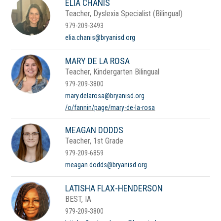
ELIA CHANIS
Teacher, Dyslexia Specialist (Bilingual)
979-209-3493
elia.chanis@bryanisd.org
MARY DE LA ROSA
Teacher, Kindergarten Bilingual
979-209-3800
mary.delarosa@bryanisd.org
/o/fannin/page/mary-de-la-rosa
MEAGAN DODDS
Teacher, 1st Grade
979-209-6859
meagan.dodds@bryanisd.org
LATISHA FLAX-HENDERSON
BEST, IA
979-209-3800