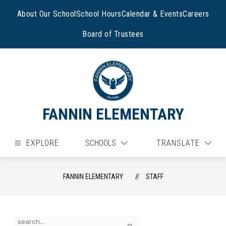
Skip
to
About Our School
School Hours
Calendar & Events
Careers
content
Board of Trustees
FANNIN ELEMENTARY
EXPLORE
SCHOOLS
TRANSLATE
FANNIN ELEMENTARY
STAFF
Use
Search
the