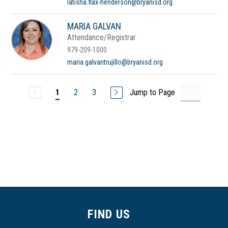
latisha.flax-henderson@bryanisd.org
MARIA GALVAN
Attendance/Registrar
979-209-1000
maria.galvantrujillo@bryanisd.org
2
3
Jump to Page
1
FIND US