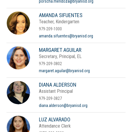
porscha.mendoza@bryanisd.org
AMANDA SIFUENTES
Teacher, Kindergarten
979-209-1000
amanda.sifuentes@bryanisd.org
MARGARET AGUILAR
Secretary, Principal, EL
979-209-3802
margaret.aguilar@bryanisd.org
DIANA ALDERSON
Assistant Principal
979-209-3827
diana.alderson@bryanisd.org
LUZ ALVARADO
Attendance Clerk