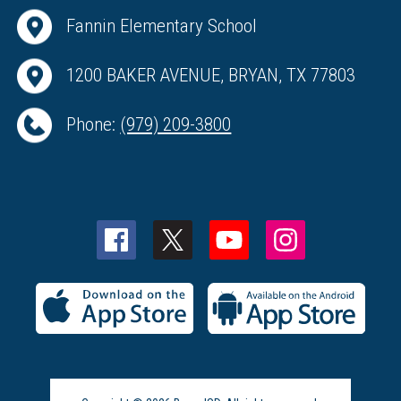
Fannin Elementary School
1200 BAKER AVENUE, BRYAN, TX 77803
Phone:
(979) 209-3800