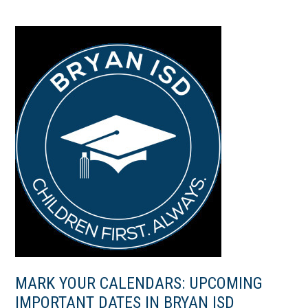
MARK YOUR CALENDARS: UPCOMING
IMPORTANT DATES IN BRYAN ISD