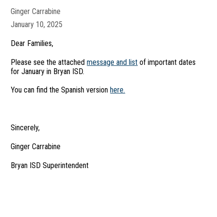
Ginger Carrabine
January 10, 2025
Dear Families,
Please see the attached
message and list
of important dates
for January in Bryan ISD.
You can find the Spanish version
here.
Sincerely,
Ginger Carrabine
Bryan ISD Superintendent