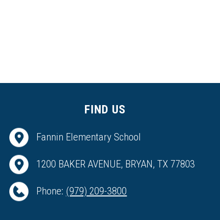
FIND US
Fannin Elementary School
1200 BAKER AVENUE, BRYAN, TX 77803
Phone:
(979) 209-3800