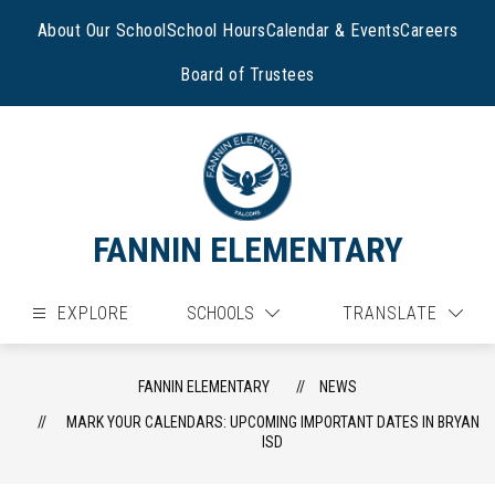
Skip
to
About Our School
School Hours
Calendar & Events
Careers
content
Board of Trustees
FANNIN ELEMENTARY
EXPLORE
SCHOOLS
TRANSLATE
FANNIN ELEMENTARY
NEWS
MARK YOUR CALENDARS: UPCOMING IMPORTANT DATES IN BRYAN
ISD