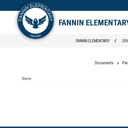
Skip
to
content
STAFF DIRECTORY
CAM
FANNIN ELEMENTAR
FANNIN ELEMENTARY
DO
Documents
Par
Name