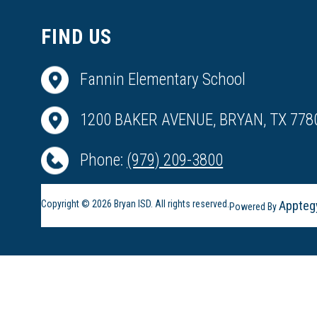
FIND US
Fannin Elementary School
1200 BAKER AVENUE, BRYAN, TX 778
Phone:
(979) 209-3800
Copyright © 2026 Bryan ISD. All rights reserved.
Appteg
Powered By
Visit
us
to
learn
more