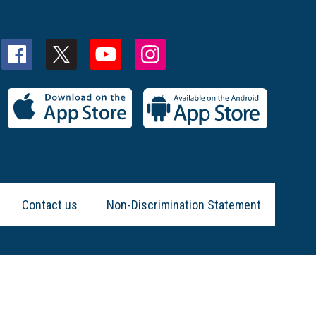
Contact us
Non-Discrimination Statement