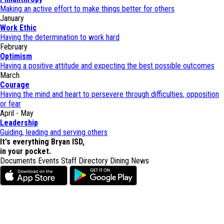
Making an active effort to make things better for others
January
Work Ethic
Having the determination to work hard
February
Optimism
Having a positive attitude and expecting the best possible outcomes
March
Courage
Having the mind and heart to persevere through difficulties, opposition
or fear
April - May
Leadership
Guiding, leading and serving others
It's everything Bryan ISD,
in your pocket.
Documents
Events
Staff Directory
Dining
News