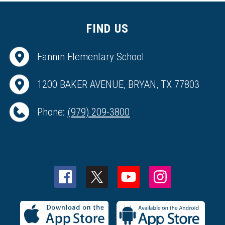
FIND US
Fannin Elementary School
1200 BAKER AVENUE, BRYAN, TX 77803
Phone:
(979) 209-3800