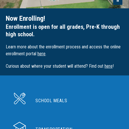
Now Enrolling!
Enrollment is open for all grades, Pre-K through
high school.
Learn more about the enrollment process and access the online
enrollment portal
here
.
Curious about where your student will attend? Find out
here
!
SCHOOL MEALS