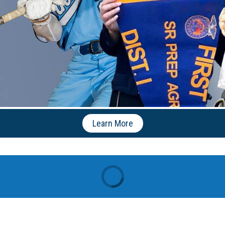
Learn More