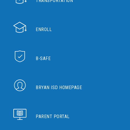
TRANSPORTATION
ENROLL
B-SAFE
BRYAN ISD HOMEPAGE
PARENT PORTAL