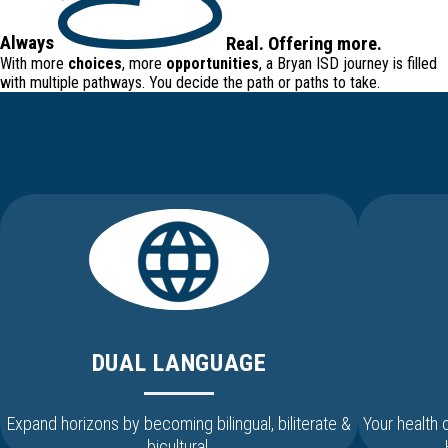
Always
Real
.
Offering
more.
With more
choices
, more
opportunities
, a Bryan ISD journey is filled
with
multiple pathways
. You decide the path or paths to take.
DUAL LANGUAGE
Expand horizons by becoming bilingual, biliterate &
Your health
bicultural.