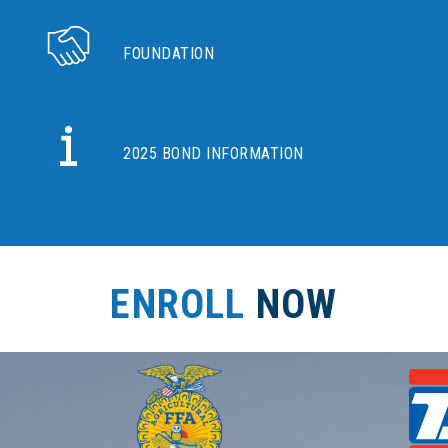
FOUNDATION
2025 BOND INFORMATION
ENROLL
NOW