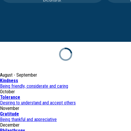
August - September
Kindness
Being friendly, considerate and caring
October
Tolerance
Desiring to understand and accept others
November
Gratitude
Being thankful and appreciative
December
Philanthropy