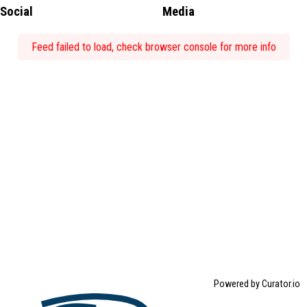
Social
Media
Feed failed to load, check browser console for more info
Powered by Curator.io