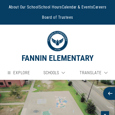
Skip
to
About Our School
School Hours
Calendar & Events
Careers
content
Board of Trustees
FANNIN ELEMENTARY
EXPLORE
SCHOOLS
TRANSLATE