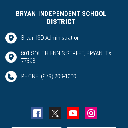
BRYAN INDEPENDENT SCHOOL
DISTRICT
Bryan ISD Administration
801 SOUTH ENNIS STREET, BRYAN, TX
77803
PHONE:
(979) 209-1000