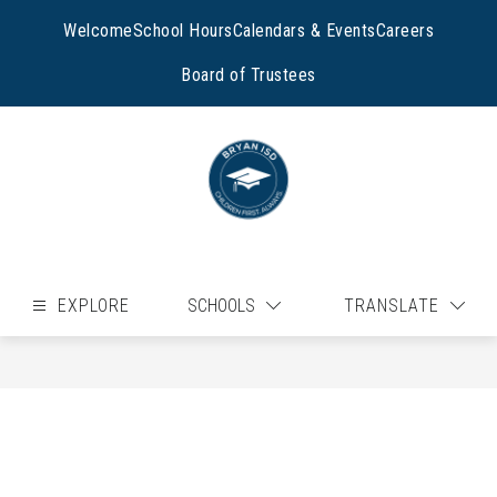
Skip
to
Welcome
School Hours
Calendars & Events
Careers
content
Board of Trustees
EXPLORE
SCHOOLS
TRANSLATE