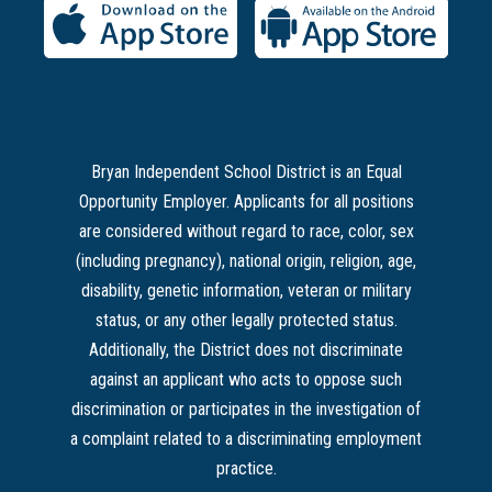
Bryan Independent School District is an Equal
Opportunity Employer. Applicants for all positions
are considered without regard to race, color, sex
(including pregnancy), national origin, religion, age,
disability, genetic information, veteran or military
status, or any other legally protected status.
Additionally, the District does not discriminate
against an applicant who acts to oppose such
discrimination or participates in the investigation of
a complaint related to a discriminating employment
practice.